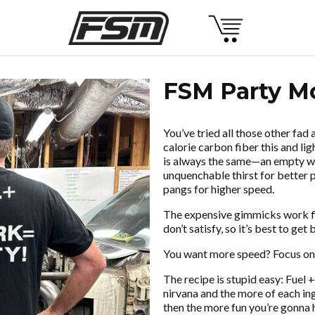
FSM Party Mo
You’ve tried all those other fad
calorie carbon fiber this and lig
is always the same—an empty wal
unquenchable thirst for better
pangs for higher speed.
The expensive gimmicks work fine
don’t satisfy, so it’s best to get
You want more speed? Focus on
The recipe is stupid easy: Fuel 
nirvana and the more of each in
then the more fun you’re gonna 