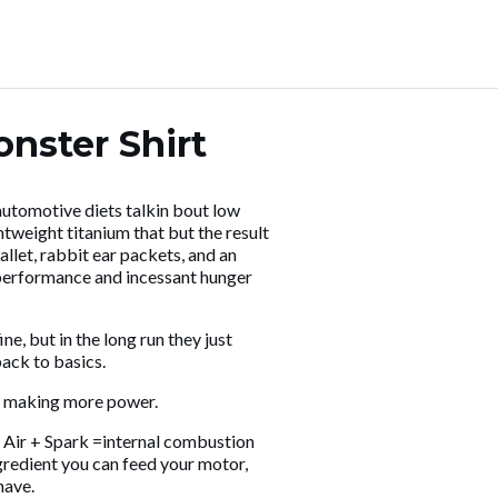
nster Shirt
 automotive diets talkin bout low
htweight titanium that but the result
let, rabbit ear packets, and an
 performance and incessant hunger
, but in the long run they just
 back to basics.
 making more power.
+ Air + Spark =internal combustion
gredient you can feed your motor,
have.