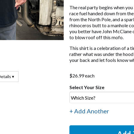
The real party begins when you
race fuel handed down from the 
from the North Pole, and a spar
rhinoceros butt to a manhole co
you better have John McClane o
to blow roof off this mofo.
This shirt is a celebration of a 
rather what was under the hood d
your back and let fools know wha
$26.99 each
etails ▾
Select Your Size
+ Add Another
Add 