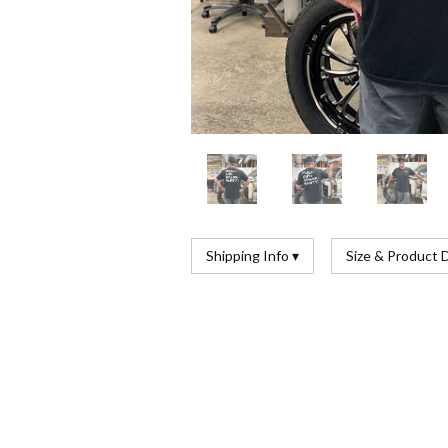
Shipping Info ▾
Size & Product D