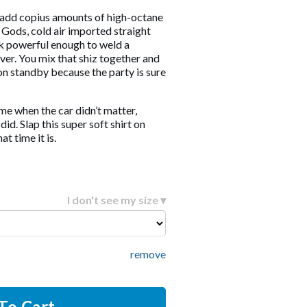
 add copius amounts of high-octane
Gods, cold air imported straight
k powerful enough to weld a
ver. You mix that shiz together and
n standby because the party is sure
time when the car didn’t matter,
id. Slap this super soft shirt on
t time it is.
I don't see my size ▾
remove
To Cart